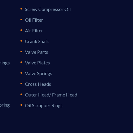
Screw Compressor Oil
Oil Filter
Air Filter
Crank Shaft
Valve Parts
hings
Valve Plates
Valve Springs
Cross Heads
Outer Head/ Frame Head
pring
Oil Scrapper Rings