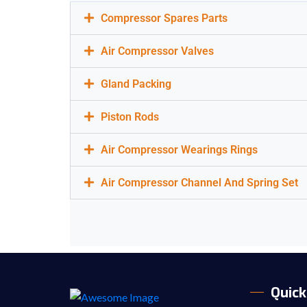
Compressor Spares Parts
Air Compressor Valves
Gland Packing
Piston Rods
Air Compressor Wearings Rings
Air Compressor Channel And Spring Set
Quick