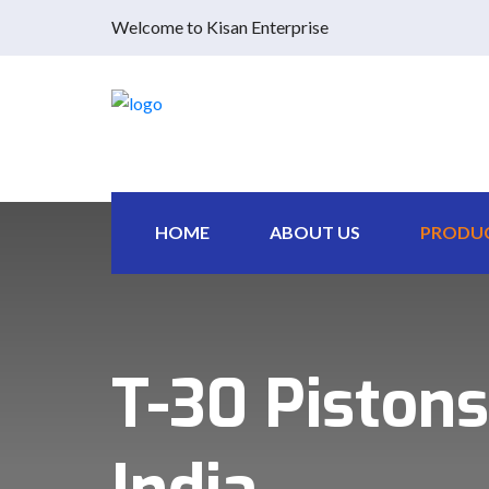
Welcome to Kisan Enterprise
HOME
ABOUT US
PRODU
T-30 Pistons