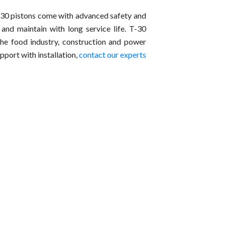
T-30 pistons come with advanced safety and
e and maintain with long service life. T-30
the food industry, construction and power
pport with installation,
contact our experts