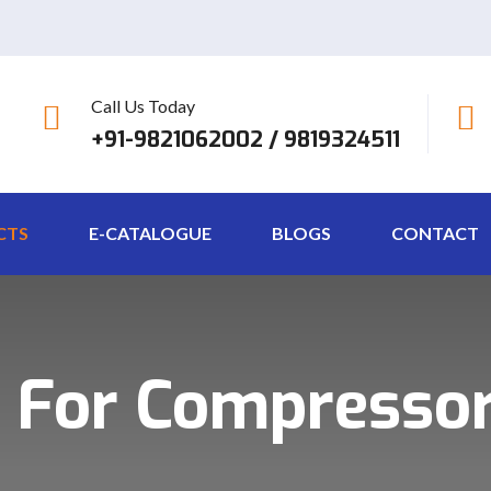
Call Us Today
+91-9821062002 / 9819324511
CTS
E-CATALOGUE
BLOGS
CONTACT
 For Compressor