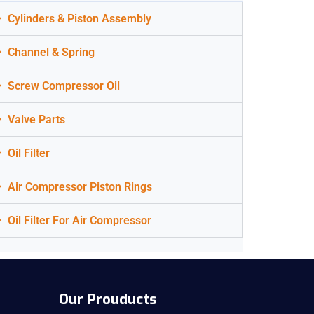
Cylinders & Piston Assembly
Channel & Spring
Screw Compressor Oil
Valve Parts
Oil Filter
Air Compressor Piston Rings
Oil Filter For Air Compressor
Our Prouducts