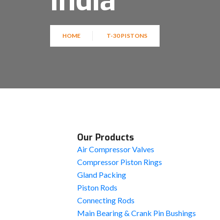
India
HOME
T-30 PISTONS
Our Products
Air Compressor Valves
Compressor Piston Rings
Gland Packing
Piston Rods
Connecting Rods
Main Bearing & Crank Pin Bushings