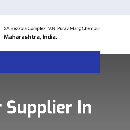
3A Bezzola Complex , V.N. Purav Marg Chembur
Maharashtra, India.
 Supplier In