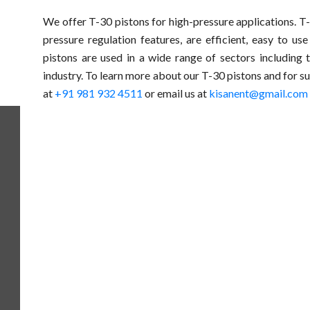
We offer T-30 pistons for high-pressure applications. 
pressure regulation features, are efficient, easy to us
pistons are used in a wide range of sectors including 
industry. To learn more about our T-30 pistons and for su
at
+91 981 932 4511
or email us at
kisanent@gmail.com