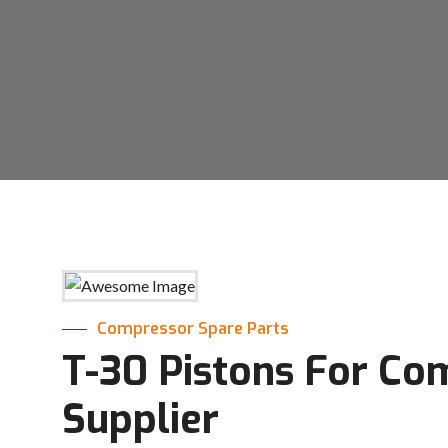
Compressor Spare Parts
T-30 Pistons For Co
Supplier