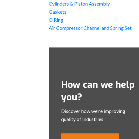
Cylinders & Piston Assembly
Gaskets
O Ring
Air Compressor Channel and Spring Set
How can we help
you?
Discover how we're improving
quality of Industries