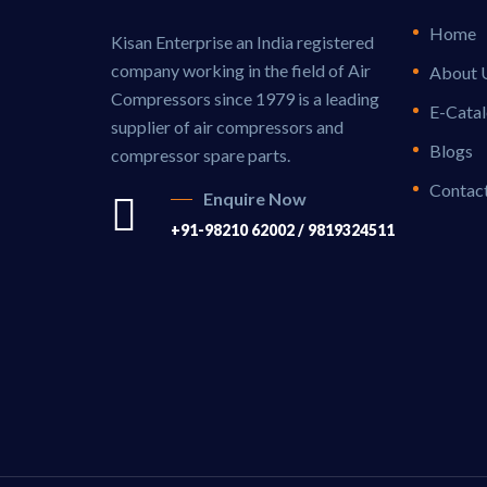
Home
Kisan Enterprise an India registered
company working in the field of Air
About 
Compressors since 1979 is a leading
E-Cata
supplier of air compressors and
Blogs
compressor spare parts.
Contac
Enquire Now
+91-98210 62002 / 9819324511