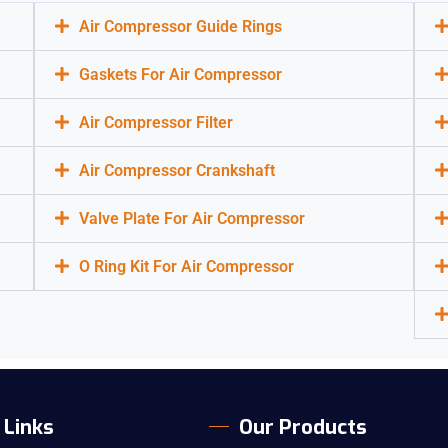
Air Compressor Guide Rings
Gaskets For Air Compressor
Air Compressor Filter
Air Compressor Crankshaft
Valve Plate For Air Compressor
O Ring Kit For Air Compressor
 Links
Our Products