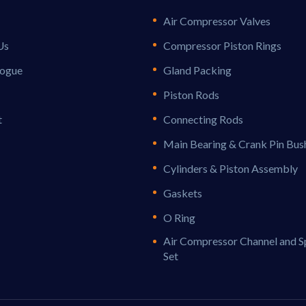
Air Compressor Valves
Us
Compressor Piston Rings
logue
Gland Packing
Piston Rods
t
Connecting Rods
Main Bearing & Crank Pin Bus
Cylinders & Piston Assembly
Gaskets
O Ring
Air Compressor Channel and S
Set