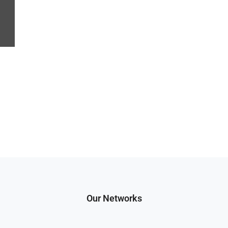
Our Networks