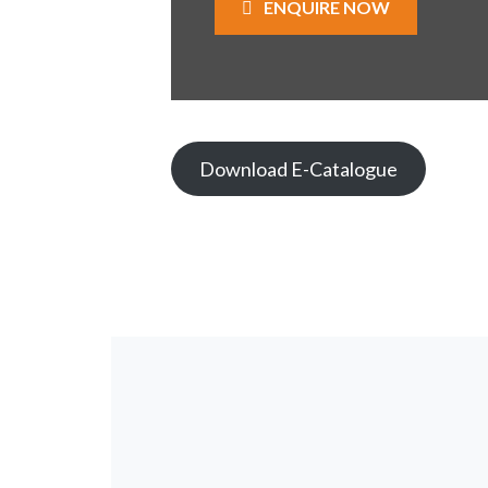
ENQUIRE NOW
Download E-Catalogue