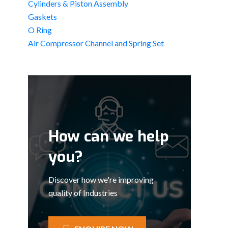
Cylinders & Piston Assembly
Gaskets
O Ring
Air Compressor Channel and Spring Set
How can we help
you?
Discover how we're improving
quality of Industries