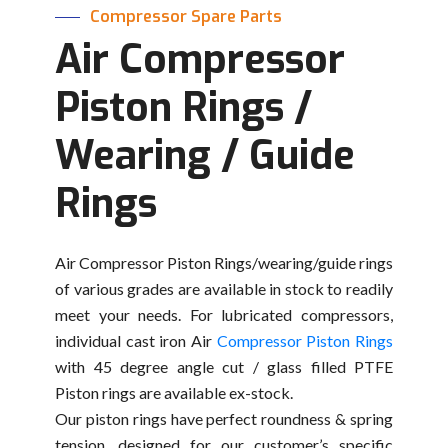
Compressor Spare Parts
Air Compressor
Piston Rings /
Wearing / Guide
Rings
Air Compressor Piston Rings/wearing/guide rings
of various grades are available in stock to readily
meet your needs. For lubricated compressors,
individual cast iron Air
Compressor Piston Rings
with 45 degree angle cut / glass filled PTFE
Piston rings are available ex-stock.
Our piston rings have perfect roundness & spring
tension, designed for our customer’s specific