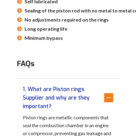
Self lubricated
Sealing of the piston rod with no metal to metal 
No adjustments required on the rings
Long operating life
Minimum bypass
FAQs
1. What are Piston rings
Supplier and why are they
important?
Piston rings are metallic components that
seal the combustion chamber in an engine
or compressor, preventing gas leakage and