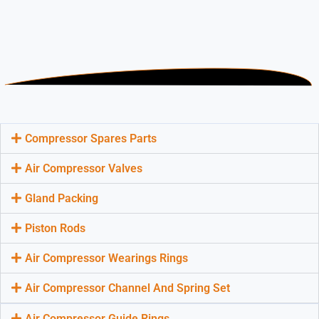
Compressor Spares Parts
Air Compressor Valves
Gland Packing
Piston Rods
Air Compressor Wearings Rings
Air Compressor Channel And Spring Set
Air Compressor Guide Rings