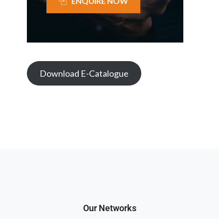
ENQUIRE NOW
Download E-Catalogue
Our Networks