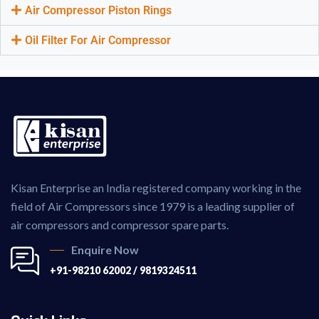
Air Compressor Piston Rings
Oil Filter For Air Compressor
Kisan Enterprise an India registered company working in the
field of Air Compressors since 1979 is a leading supplier of
air compressors and compressor spare parts.
Enquire Now
+91-98210 62002 / 9819324511