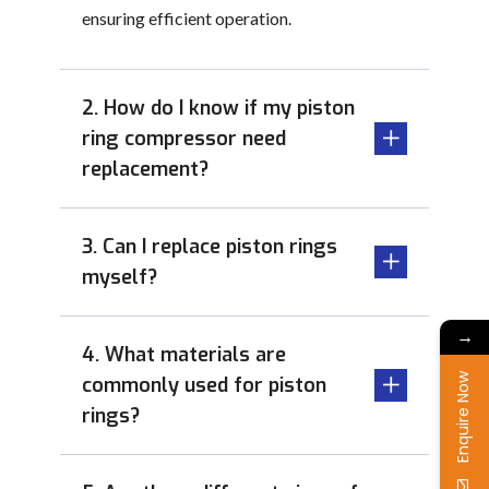
ensuring efficient operation.
2. How do I know if my piston
ring compressor need
replacement?
3. Can I replace piston rings
myself?
→
4. What materials are
Enquire Now
commonly used for piston
rings?