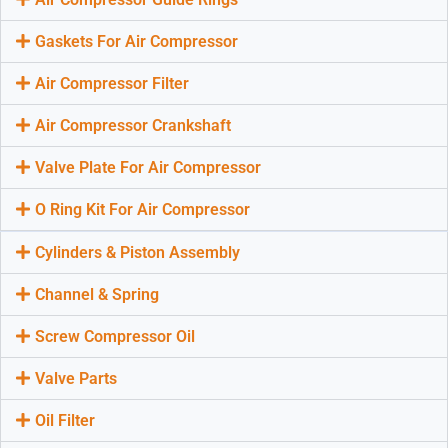
Gaskets For Air Compressor
Air Compressor Filter
Air Compressor Crankshaft
Valve Plate For Air Compressor
O Ring Kit For Air Compressor
Cylinders & Piston Assembly
Channel & Spring
Screw Compressor Oil
Valve Parts
Oil Filter