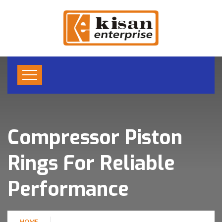
Compressor Piston
Rings For Reliable
Performance
HOME