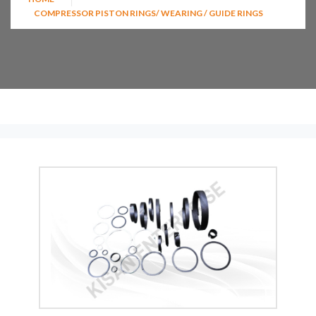
COMPRESSOR PISTON RINGS/ WEARING / GUIDE RINGS