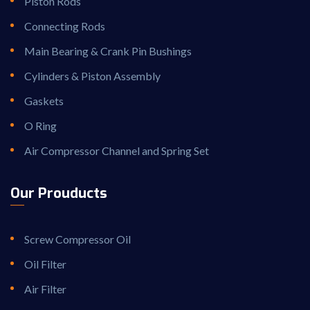
Piston Rods
Connecting Rods
Main Bearing & Crank Pin Bushings
Cylinders & Piston Assembly
Gaskets
O Ring
Air Compressor Channel and Spring Set
Our Prouducts
Screw Compressor Oil
Oil Filter
Air Filter