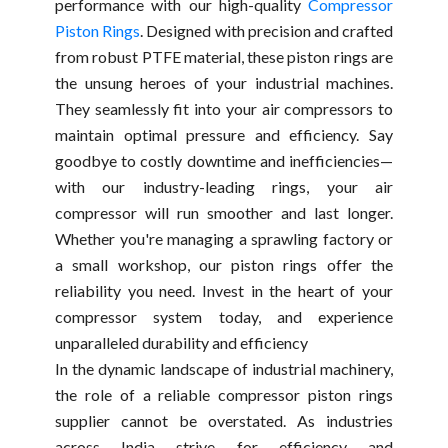
performance with our high-quality
Compressor
Piston Rings
. Designed with precision and crafted
from robust PTFE material, these piston rings are
the unsung heroes of your industrial machines.
They seamlessly fit into your air compressors to
maintain optimal pressure and efficiency. Say
goodbye to costly downtime and inefficiencies—
with our industry-leading rings, your air
compressor will run smoother and last longer.
Whether you're managing a sprawling factory or
a small workshop, our piston rings offer the
reliability you need. Invest in the heart of your
compressor system today, and experience
unparalleled durability and efficiency
In the dynamic landscape of industrial machinery,
the role of a reliable compressor piston rings
supplier cannot be overstated. As industries
across India strive for efficiency and