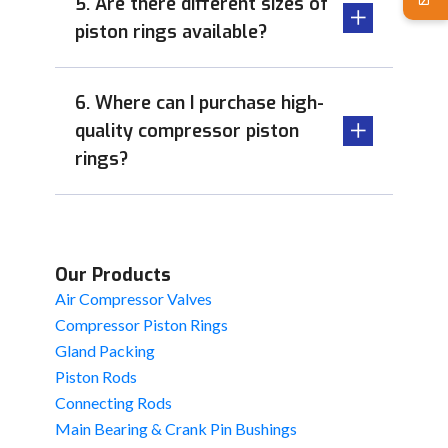
5. Are there different sizes of
piston rings available?
6. Where can I purchase high-
quality compressor piston
rings?
Our Products
Air Compressor Valves
Compressor Piston Rings
Gland Packing
Piston Rods
Connecting Rods
Main Bearing & Crank Pin Bushings