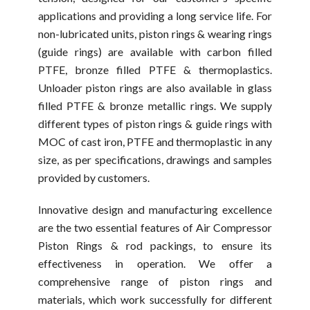
applications and providing a long service life. For
non-lubricated units, piston rings & wearing rings
(guide rings) are available with carbon filled
PTFE, bronze filled PTFE & thermoplastics.
Unloader piston rings are also available in glass
filled PTFE & bronze metallic rings. We supply
different types of piston rings & guide rings with
MOC of cast iron, PTFE and thermoplastic in any
size, as per specifications, drawings and samples
provided by customers.
Innovative design and manufacturing excellence
are the two essential features of Air Compressor
Piston Rings & rod packings, to ensure its
effectiveness in operation. We offer a
comprehensive range of piston rings and
materials, which work successfully for different