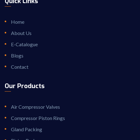
Quick Links
Home
About Us
E-Catalogue
Blogs
Contact
Our Products
Air Compressor Valves
Compressor Piston Rings
Gland Packing