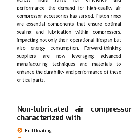
performance, the demand for high-quality air
compressor accessories has surged. Piston rings
are essential components that ensure optimal
sealing and lubrication within compressors,
impacting not only their operational lifespan but
also energy consumption. Forward-thinking
suppliers are now leveraging advanced
manufacturing techniques and materials to
enhance the durability and performance of these
critical parts.
Non-lubricated air compressor 
characterized with
Full floating