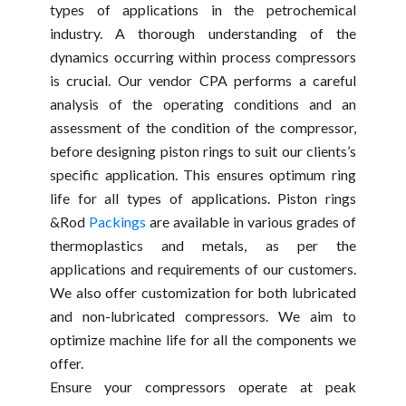
types of applications in the petrochemical
industry. A thorough understanding of the
dynamics occurring within process compressors
is crucial. Our vendor CPA performs a careful
analysis of the operating conditions and an
assessment of the condition of the compressor,
before designing piston rings to suit our clients’s
specific application. This ensures optimum ring
life for all types of applications. Piston rings
&Rod
Packings
are available in various grades of
thermoplastics and metals, as per the
applications and requirements of our customers.
We also offer customization for both lubricated
and non-lubricated compressors. We aim to
optimize machine life for all the components we
offer.
Ensure your compressors operate at peak