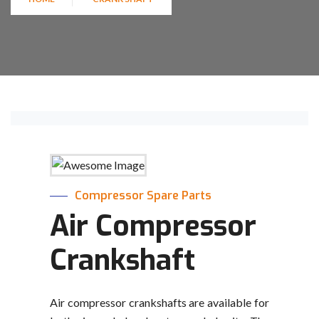
Compressor Spare Parts
Air Compressor
Crankshaft
Air compressor crankshafts are available for