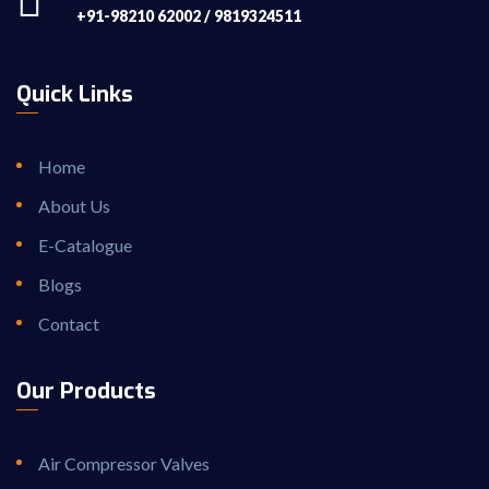
+91-98210 62002 / 9819324511
Quick Links
Home
About Us
E-Catalogue
Blogs
Contact
Our Products
Air Compressor Valves