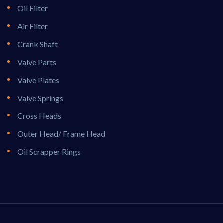
Oil Filter
Air Filter
Crank Shaft
Valve Parts
Valve Plates
Valve Springs
Cross Heads
Outer Head/ Frame Head
Oil Scrapper Rings