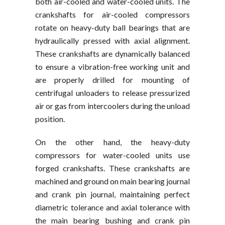
both air-cooled and water-cooled units. The
crankshafts for air-cooled compressors
rotate on heavy-duty ball bearings that are
hydraulically pressed with axial alignment.
These crankshafts are dynamically balanced
to ensure a vibration-free working unit and
are properly drilled for mounting of
centrifugal unloaders to release pressurized
air or gas from intercoolers during the unload
position.
On the other hand, the heavy-duty
compressors for water-cooled units use
forged crankshafts. These crankshafts are
machined and ground on main bearing journal
and crank pin journal, maintaining perfect
diametric tolerance and axial tolerance with
the main bearing bushing and crank pin