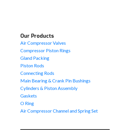
Our Products
Air Compressor Valves
Compressor Piston Rings
Gland Packing
Piston Rods
Connecting Rods
Main Bearing & Crank Pin Bushings
Cylinders & Piston Assembly
Gaskets
O Ring
Air Compressor Channel and Spring Set