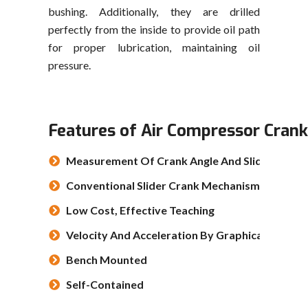
bushing. Additionally, they are drilled
perfectly from the inside to provide oil path
for proper lubrication, maintaining oil
pressure.
Features of Air Compressor Cran
Measurement Of Crank Angle And Slider Positi
Conventional Slider Crank Mechanism
Low Cost, Effective Teaching
Velocity And Acceleration By Graphical Differe
Bench Mounted
Self-Contained