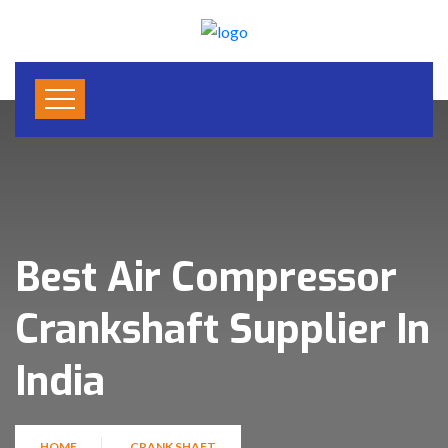
Best Air Compressor
Crankshaft Supplier In
India
HOME
CRANK SHAFT