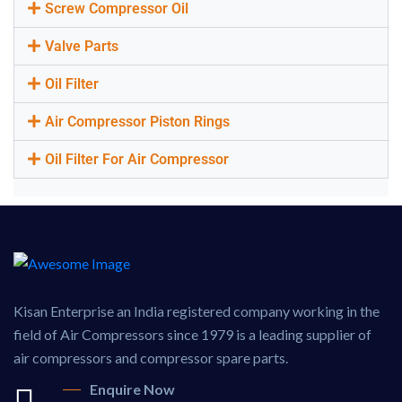
Screw Compressor Oil
Valve Parts
Oil Filter
Air Compressor Piston Rings
Oil Filter For Air Compressor
Kisan Enterprise an India registered company working in the
field of Air Compressors since 1979 is a leading supplier of
air compressors and compressor spare parts.
Enquire Now