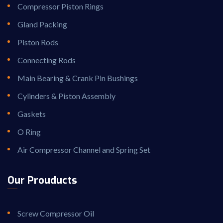
Compressor Piston Rings
Gland Packing
Piston Rods
Connecting Rods
Main Bearing & Crank Pin Bushings
Cylinders & Piston Assembly
Gaskets
O Ring
Air Compressor Channel and Spring Set
Our Prouducts
Screw Compressor Oil