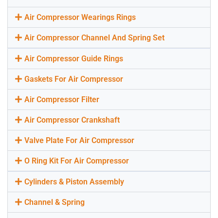
Air Compressor Wearings Rings
Air Compressor Channel And Spring Set
Air Compressor Guide Rings
Gaskets For Air Compressor
Air Compressor Filter
Air Compressor Crankshaft
Valve Plate For Air Compressor
O Ring Kit For Air Compressor
Cylinders & Piston Assembly
Channel & Spring