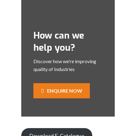
How can we
help you?
Discover how we're improving
quality of Industries
ENQUIRE NOW
Download E-Catalogue