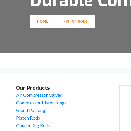
Durable Co
HOME
PISTON RODS
Our Products
Air Compressor Valves
Compressor Piston Rings
Gland Packing
Piston Rods
Connecting Rods