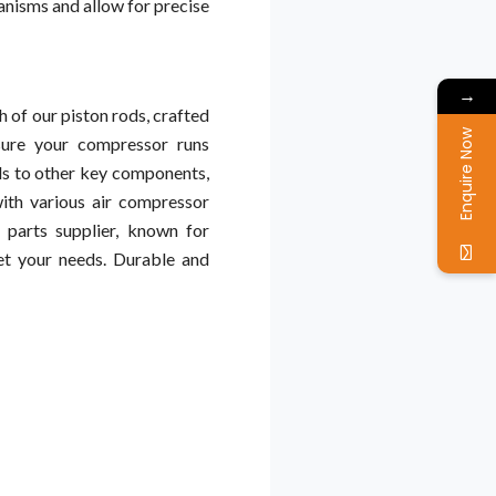
anisms and allow for precise
→
 of our piston rods, crafted
Enquire Now
sure your compressor runs
s to other key components,
ith various air compressor
 parts supplier, known for
et your needs. Durable and