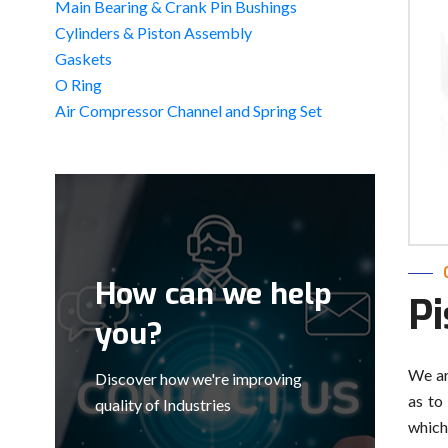
Main Bearing & Crank Pin Bushings
Cylinders & Piston Assembly
Gaskets
O Ring
Air Compressor Channel and Spring Set
How can we help
P
you?
We ar
Discover how we're improving
as to
quality of Industries
which