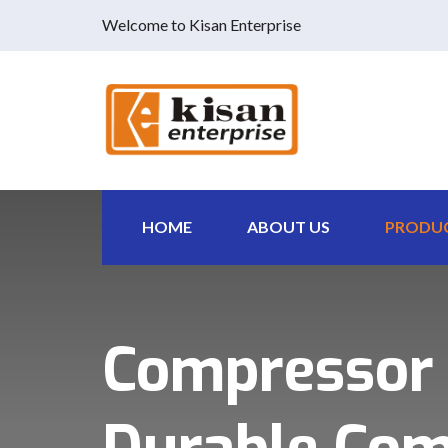
Welcome to Kisan Enterprise
HOME
ABOUT US
PRODU
Compressor P