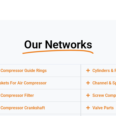
Our Networks
r Compressor Guide Rings
Cylinders &
skets For Air Compressor
Channel & S
 Compressor Filter
Screw Compr
r Compressor Crankshaft
Valve Parts