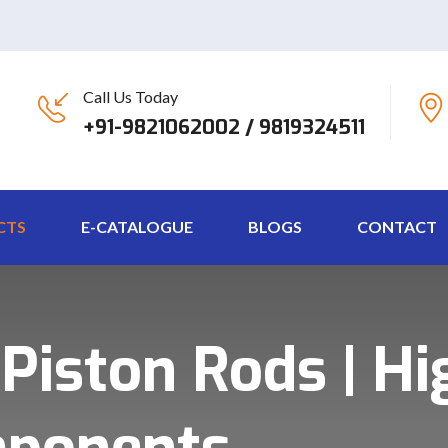
Call Us Today
+91-9821062002 / 9819324511
CTS
E-CATALOGUE
BLOGS
CONTACT
iston Rods | Hi