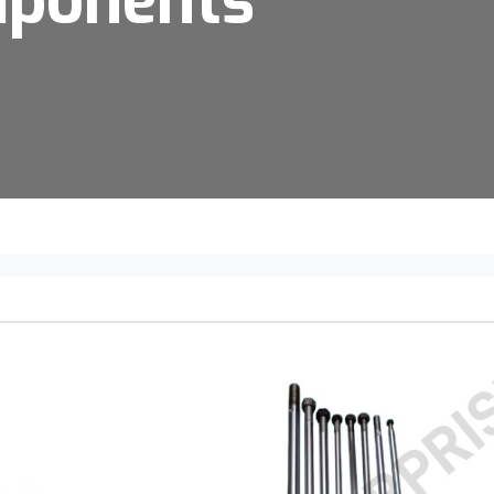
mponents