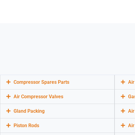
Compressor Spares Parts
Ai
Air Compressor Valves
Ga
Gland Packing
Air
Piston Rods
Ai