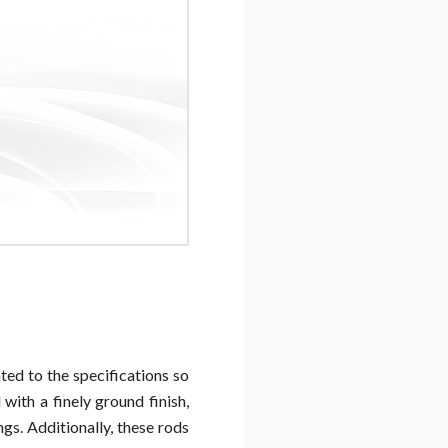
ted to the specifications so
with a finely ground finish,
gs. Additionally, these rods