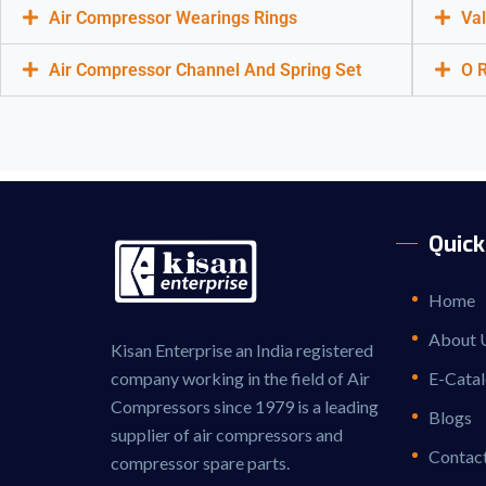
Air Compressor Wearings Rings
Val
Air Compressor Channel And Spring Set
O R
Quick
Home
About 
Kisan Enterprise an India registered
company working in the field of Air
E-Cata
Compressors since 1979 is a leading
Blogs
supplier of air compressors and
Contac
compressor spare parts.