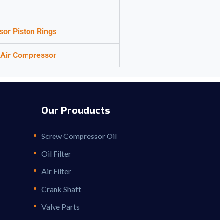
sor Piston Rings
or Air Compressor
Our Prouducts
Screw Compressor Oil
Oil Filter
Air Filter
Crank Shaft
Valve Parts