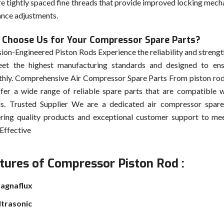
re tightly spaced fine threads that provide improved locking mech
ance adjustments.
Choose Us for Your Compressor Spare Parts?
sion-Engineered Piston Rods Experience the reliability and strength
et the highest manufacturing standards and designed to en
hly. Comprehensive Air Compressor Spare Parts From piston rod
fer a wide range of reliable spare parts that are compatible w
s. Trusted Supplier We are a dedicated air compressor spare
ering quality products and exceptional customer support to me
Effective
tures of Compressor Piston Rod :
agnaflux
ltrasonic