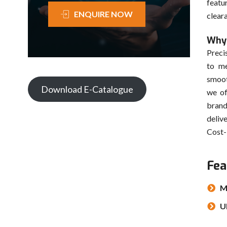
featu
ENQUIRE NOW
clear
Why 
Preci
to me
smoot
Download E-Catalogue
we of
brand
deliv
Cost-
Fea
M
U