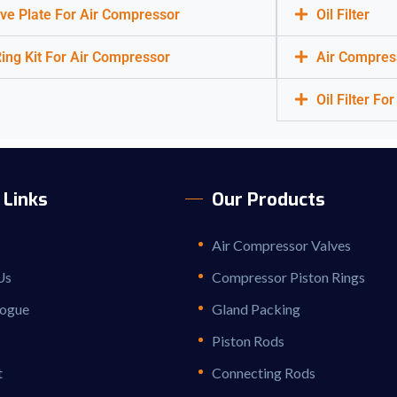
ve Plate For Air Compressor
Oil Filter
ing Kit For Air Compressor
Air Compres
Oil Filter F
 Links
Our Products
Air Compressor Valves
Us
Compressor Piston Rings
logue
Gland Packing
Piston Rods
t
Connecting Rods