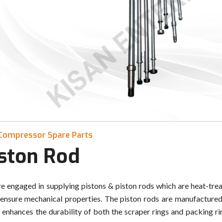
Compressor Spare Parts
iston Rod
e engaged in supplying pistons & piston rods which are heat-trea
 ensure mechanical properties. The piston rods are manufactured 
 enhances the durability of both the scraper rings and packing rin