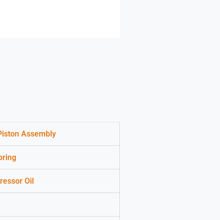
 Piston Assembly
pring
essor Oil