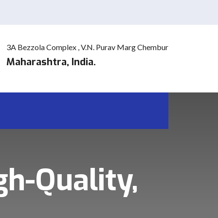
3A Bezzola Complex , V.N. Purav Marg Chembur
Maharashtra, India.
gh-Quality,