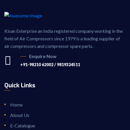
Kisan Enterprise an India registered company working in the
field of Air Compressors since 1979 is a leading supplier of
air compressors and compressor spare parts.
Enquire Now
+91-98210 62002 / 9819324511
Quick Links
Home
About Us
E-Catalogue