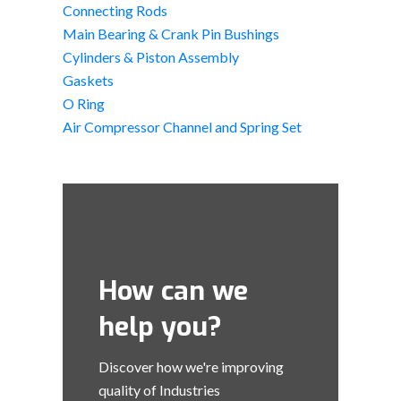
Connecting Rods
Main Bearing & Crank Pin Bushings
Cylinders & Piston Assembly
Gaskets
O Ring
Air Compressor Channel and Spring Set
How can we
help you?
Discover how we're improving
quality of Industries