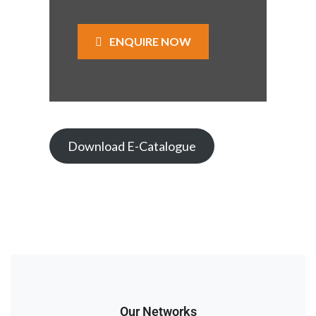
ENQUIRE NOW
Download E-Catalogue
Our Networks