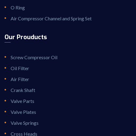
O Ring
Air Compressor Channel and Spring Set
Our Prouducts
Screw Compressor Oil
Oil Filter
Air Filter
Crank Shaft
Valve Parts
Valve Plates
Valve Springs
Cross Heads