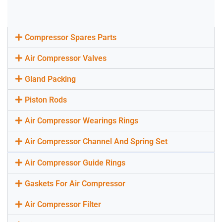
Compressor Spares Parts
Air Compressor Valves
Gland Packing
Piston Rods
Air Compressor Wearings Rings
Air Compressor Channel And Spring Set
Air Compressor Guide Rings
Gaskets For Air Compressor
Air Compressor Filter