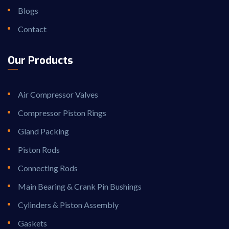
Blogs
Contact
Our Products
Air Compressor Valves
Compressor Piston Rings
Gland Packing
Piston Rods
Connecting Rods
Main Bearing & Crank Pin Bushings
Cylinders & Piston Assembly
Gaskets