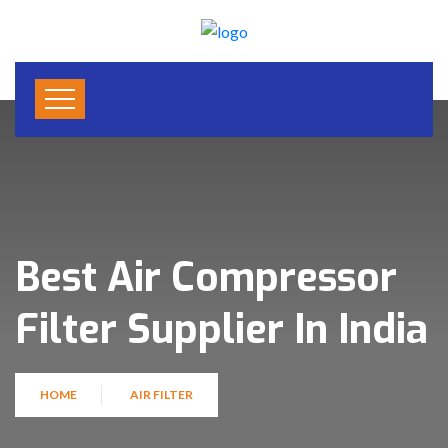
Best Air Compressor
Filter Supplier In India
HOME
AIR FILTER