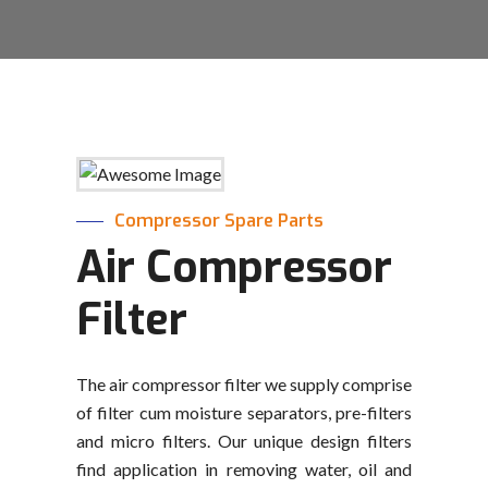
Compressor Spare Parts
Air Compressor
Filter
The air compressor filter we supply comprise
of filter cum moisture separators, pre-filters
and micro filters. Our unique design filters
find application in removing water, oil and