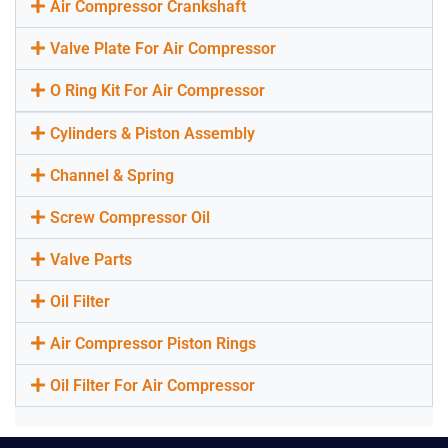
Air Compressor Crankshaft
Valve Plate For Air Compressor
O Ring Kit For Air Compressor
Cylinders & Piston Assembly
Channel & Spring
Screw Compressor Oil
Valve Parts
Oil Filter
Air Compressor Piston Rings
Oil Filter For Air Compressor