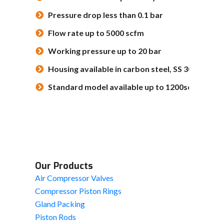
Pressure drop less than 0.1 bar
Flow rate up to 5000 scfm
Working pressure up to 20 bar
Housing available in carbon steel, SS 304, SS 31
Standard model available up to 1200scfm
Our Products
Air Compressor Valves
Compressor Piston Rings
Gland Packing
Piston Rods