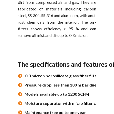
dirt from compressed air and gas. They are
fabricated of materials including carbon
steel, SS 304, SS 316 and aluminum, with anti-
rust chemicals from the interior. The air-
filters shows efficiency > 95 % and can
remove oil mist and dirt up to 0.3 micron.
The specifications and features o
0.3 micron borosilicate glass fiber filter elemen
Pressure drop less then 100 m bar due to pleat
Models available up to 1200 SCFM
Moisture separator with micro filter candle
Maintenance free up to one year